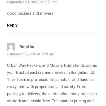
September 21, 2025 at 6:30 am
good packers and movers
Reply
Banitha
February 27, 2026 at 7:59 am
Urban Way Packers and Movers truly stands out as
your trusted packers and movers in Bengaluru.
Their team is professional, punctual, and handles
every item with proper care and safety. From
packing to delivery, the entire relocation process is
smooth and hassle-free. Transparent pricing and