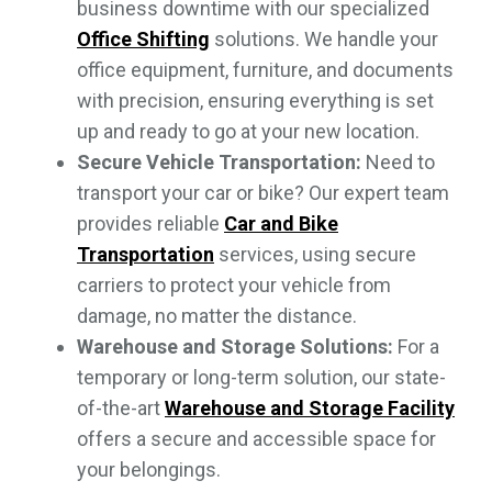
business downtime with our specialized
Office Shifting
solutions. We handle your
office equipment, furniture, and documents
with precision, ensuring everything is set
up and ready to go at your new location.
Secure Vehicle Transportation:
Need to
transport your car or bike? Our expert team
provides reliable
Car and Bike
Transportation
services, using secure
carriers to protect your vehicle from
damage, no matter the distance.
Warehouse and Storage Solutions:
For a
temporary or long-term solution, our state-
of-the-art
Warehouse and Storage Facility
offers a secure and accessible space for
your belongings.