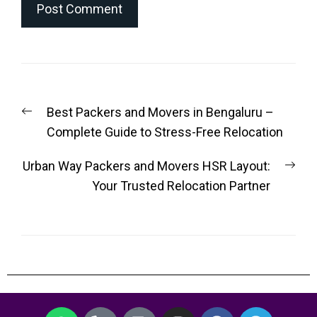
Best Packers and Movers in Bengaluru –
Complete Guide to Stress-Free Relocation
Urban Way Packers and Movers HSR Layout:
Your Trusted Relocation Partner