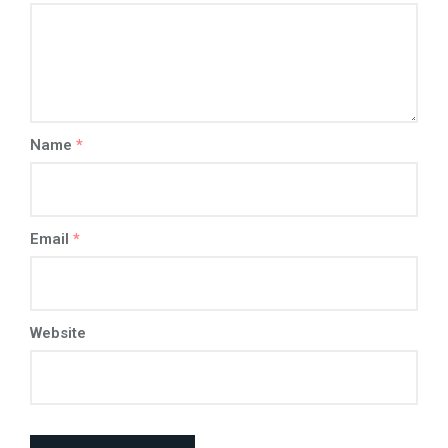
Name
*
Email
*
Website