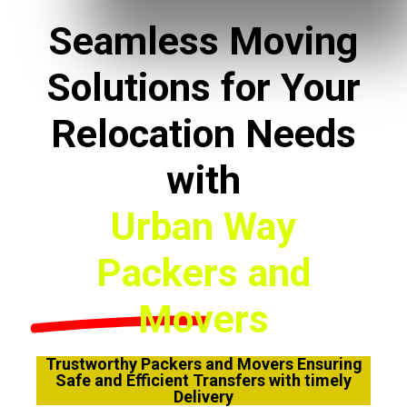
Seamless Moving
Solutions for Your
Relocation Needs
with
Urban Way
Packers and
Movers
Trustworthy Packers and Movers Ensuring
Safe and Efficient Transfers with timely
Delivery