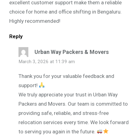
excellent customer support make them a reliable
choice for home and office shifting in Bengaluru.
Highly recommended!
Reply
Urban Way Packers & Movers
March 3, 2026 at 11:39 am
Thank you for your valuable feedback and
support!
We truly appreciate your trust in Urban Way
Packers and Movers. Our team is committed to
providing safe, reliable, and stress-free
relocation services every time. We look forward
to serving you again in the future.