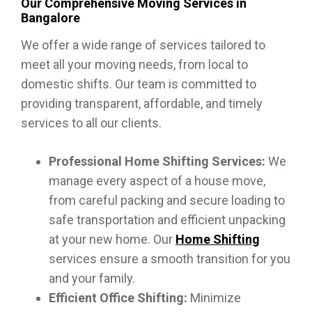
Our Comprehensive Moving Services in
Bangalore
We offer a wide range of services tailored to
meet all your moving needs, from local to
domestic shifts. Our team is committed to
providing transparent, affordable, and timely
services to all our clients.
Professional Home Shifting Services:
We
manage every aspect of a house move,
from careful packing and secure loading to
safe transportation and efficient unpacking
at your new home. Our
Home Shifting
services ensure a smooth transition for you
and your family.
Efficient Office Shifting:
Minimize