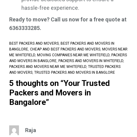
hassle-free experience.
Ready to move? Call us now for a free quote at
6363333285.
BEST PACKERS AND MOVERS
,
BEST PACKERS AND MOVERS IN
BANGLORE
,
CHEAP AND BEST PACKERS AND MOVERS
,
MOVERS NEAR
ME WHITEFIELD
,
MOVING COMPANIES NEAR ME WHITEFIELD
,
PACKERS
AND MOVERS IN BANGLORE
,
PACKERS AND MOVERS IN WHITEFIELD
,
PACKERS AND MOVERS NEAR ME WHITEFIELD
,
TRUSTED PACKERS
AND MOVERS
,
TRUSTED PACKERS AND MOVERS IN BANGLORE
5 thoughts on “
Your Trusted
Packers and Movers in
Bangalore
”
Raja