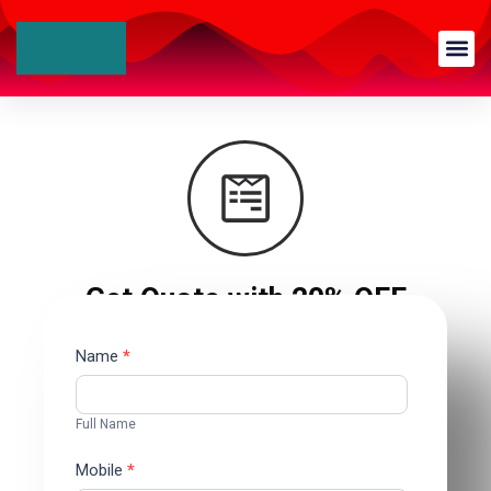
Get Quote with 20% OFF
Contact
Name
*
Us
Full Name
Mobile
*