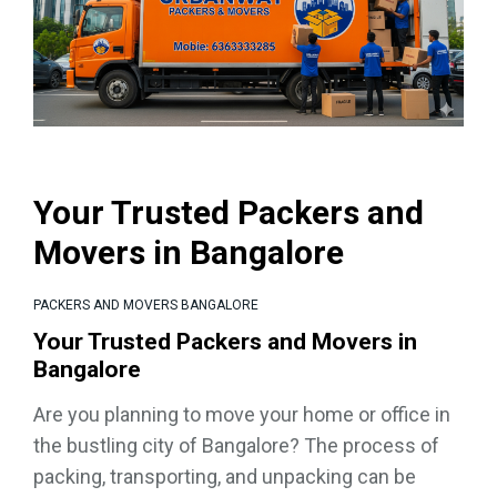
Your Trusted Packers and
Movers in Bangalore
PACKERS AND MOVERS BANGALORE
Your Trusted Packers and Movers in
Bangalore
Are you planning to move your home or office in
the bustling city of Bangalore? The process of
packing, transporting, and unpacking can be