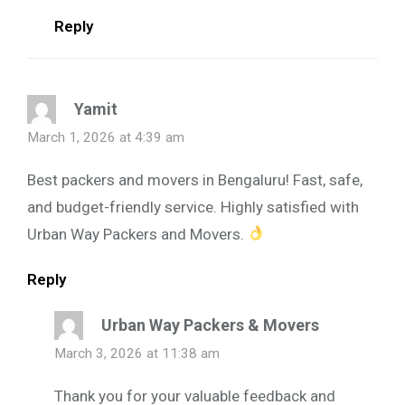
Reply
Yamit
March 1, 2026 at 4:39 am
Best packers and movers in Bengaluru! Fast, safe,
and budget-friendly service. Highly satisfied with
Urban Way Packers and Movers.
Reply
Urban Way Packers & Movers
March 3, 2026 at 11:38 am
Thank you for your valuable feedback and