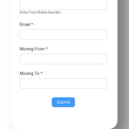
Enter Your Mobile Number
Email
*
Moving From
*
Moving To
*
Submit