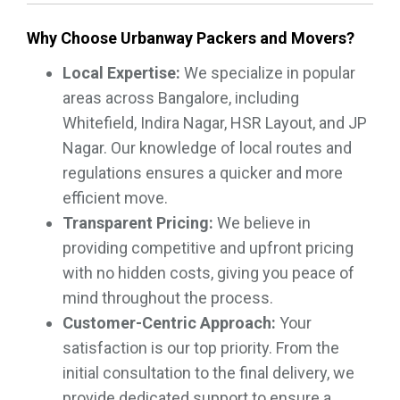
Why Choose Urbanway Packers and Movers?
Local Expertise:
We specialize in popular
areas across Bangalore, including
Whitefield, Indira Nagar, HSR Layout, and JP
Nagar. Our knowledge of local routes and
regulations ensures a quicker and more
efficient move.
Transparent Pricing:
We believe in
providing competitive and upfront pricing
with no hidden costs, giving you peace of
mind throughout the process.
Customer-Centric Approach:
Your
satisfaction is our top priority. From the
initial consultation to the final delivery, we
provide dedicated support to ensure a