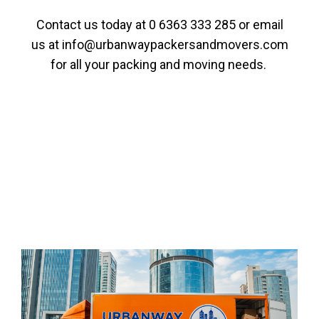
Contact us today at
0 6363 333 285
or email
us at
info@urbanwaypackersandmovers.com
for all your packing and moving needs.