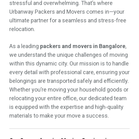
stressful and overwhelming. That’s where
Urbanway Packers and Movers comes in—your
ultimate partner for a seamless and stress-free
relocation.
As a leading
packers and movers in Bangalore
,
we understand the unique challenges of moving
within this dynamic city. Our mission is to handle
every detail with professional care, ensuring your
belongings are transported safely and efficiently.
Whether you’re moving your household goods or
relocating your entire office, our dedicated team
is equipped with the expertise and high-quality
materials to make your move a success.