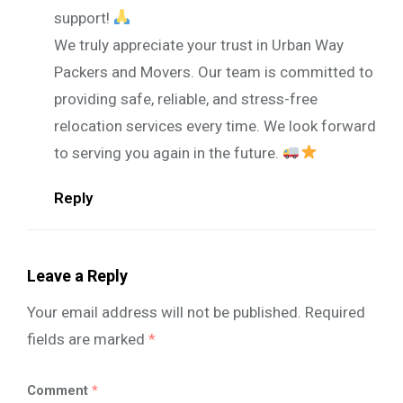
support!
We truly appreciate your trust in Urban Way
Packers and Movers. Our team is committed to
providing safe, reliable, and stress-free
relocation services every time. We look forward
to serving you again in the future.
Reply
Leave a Reply
Your email address will not be published.
Required
fields are marked
*
Comment
*