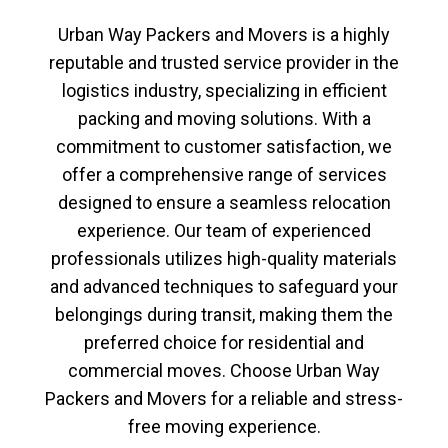
Urban Way Packers and Movers
is a highly
reputable and trusted service provider in the
logistics industry, specializing in efficient
packing and moving solutions. With a
commitment to customer satisfaction, we
offer a comprehensive range of services
designed to ensure a seamless relocation
experience. Our team of experienced
professionals utilizes high-quality materials
and advanced techniques to safeguard your
belongings during transit, making them the
preferred choice for residential and
commercial moves. Choose
Urban Way
Packers and Movers
for a reliable and stress-
free moving experience.