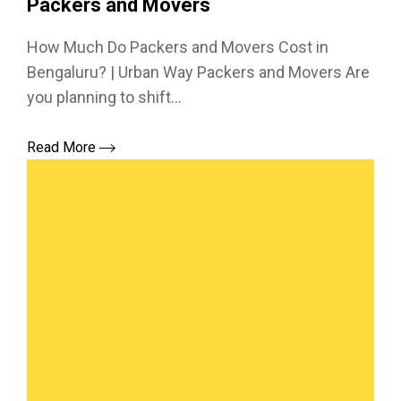
Packers and Movers
How Much Do Packers and Movers Cost in
Bengaluru? | Urban Way Packers and Movers Are
you planning to shift...
Read More