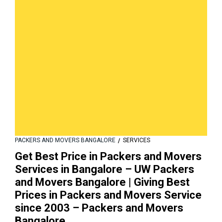
PACKERS AND MOVERS BANGALORE
SERVICES
Get Best Price in Packers and Movers
Services in Bangalore – UW Packers
and Movers Bangalore | Giving Best
Prices in Packers and Movers Service
since 2003 – Packers and Movers
Bangalore