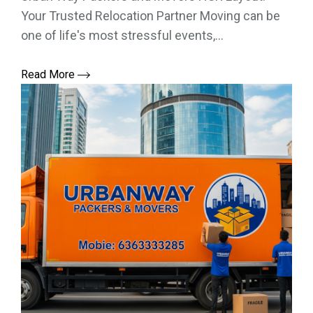
Your Trusted Relocation Partner Moving can be
one of life's most stressful events,...
Read More