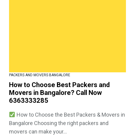
PACKERS AND MOVERS BANGALORE
How to Choose Best Packers and
Movers in Bangalore? Call Now
6363333285
How to Choose the Best Packers & Movers in
Bangalore Choosing the right packers and
movers can make your...