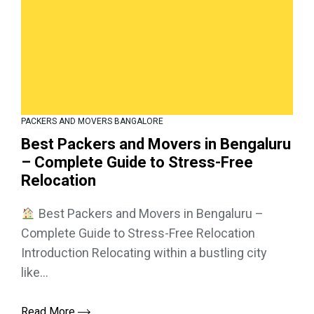
PACKERS AND MOVERS BANGALORE
Best Packers and Movers in Bengaluru
– Complete Guide to Stress-Free
Relocation
Best Packers and Movers in Bengaluru –
Complete Guide to Stress-Free Relocation
Introduction Relocating within a bustling city
like...
Read More