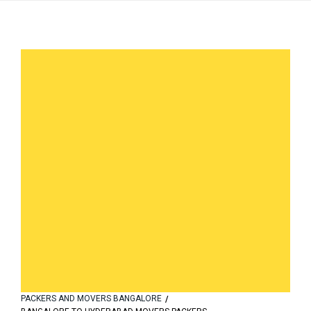
PACKERS AND MOVERS BANGALORE