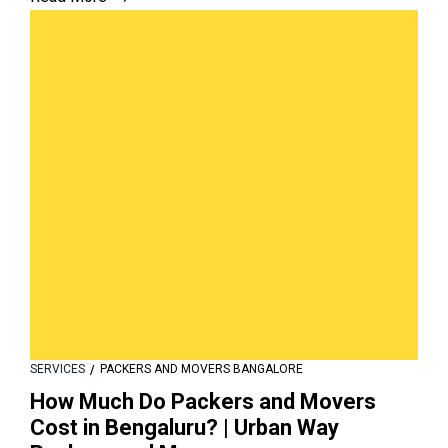
SERVICES
PACKERS AND MOVERS BANGALORE
How Much Do Packers and Movers
Cost in Bengaluru? | Urban Way