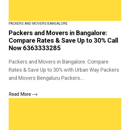
PACKERS AND MOVERS BANGALORE
Packers and Movers in Bangalore:
Compare Rates & Save Up to 30% Call
Now 6363333285
Packers and Movers in Bangalore: Compare
Rates & Save Up to 30% with Urban Way Packers
and Movers Bengaluru Packers...
Read More