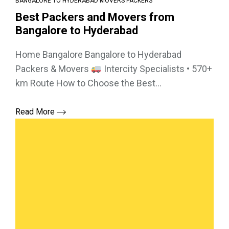
BANGALORE TO HYDERABAD MOVERS PACKERS
Best Packers and Movers from
Bangalore to Hyderabad
Home Bangalore Bangalore to Hyderabad
Packers & Movers
Intercity Specialists • 570+
km Route How to Choose the Best...
Read More