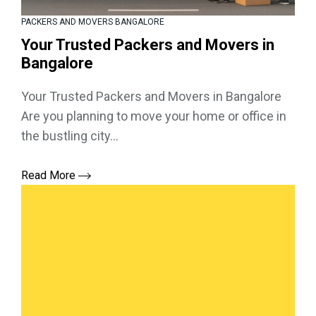
PACKERS AND MOVERS BANGALORE
Your Trusted Packers and Movers in
Bangalore
Your Trusted Packers and Movers in Bangalore
Are you planning to move your home or office in
the bustling city...
Read More