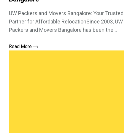
UW Packers and Movers Bangalore: Your Trusted
Partner for Affordable RelocationSince 2003, UW
Packers and Movers Bangalore has been the...
Read More