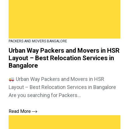
PACKERS AND MOVERS BANGALORE
Urban Way Packers and Movers in HSR
Layout – Best Relocation Services in
Bangalore
Urban Way Packers and Movers in HSR
Layout – Best Relocation Services in Bangalore
Are you searching for Packers...
Read More