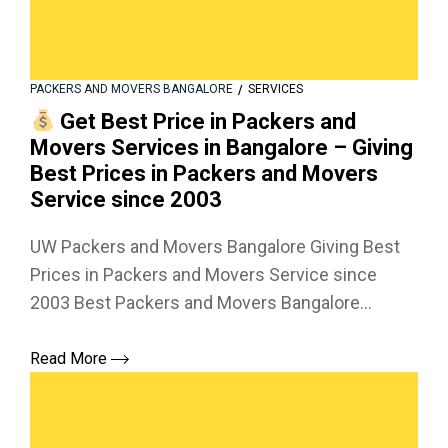
PACKERS AND MOVERS BANGALORE
SERVICES
Get Best Price in Packers and
Movers Services in Bangalore – Giving
Best Prices in Packers and Movers
Service since 2003
UW Packers and Movers Bangalore Giving Best
Prices in Packers and Movers Service since
2003 Best Packers and Movers Bangalore...
Read More