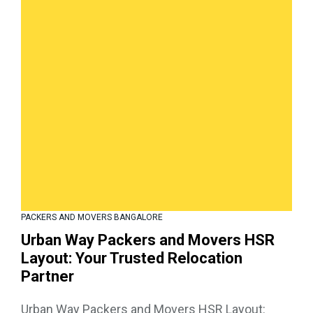
PACKERS AND MOVERS BANGALORE
Urban Way Packers and Movers HSR
Layout: Your Trusted Relocation
Partner
Urban Way Packers and Movers HSR Layout: