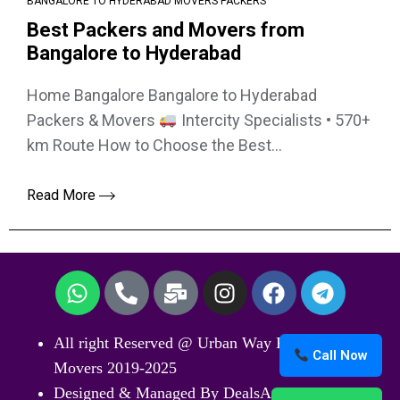
BANGALORE TO HYDERABAD MOVERS PACKERS
Best Packers and Movers from
Bangalore to Hyderabad
Home Bangalore Bangalore to Hyderabad
Packers & Movers
Intercity Specialists • 570+
km Route How to Choose the Best...
Read More
All right Reserved @ Urban Way Packers and
Call Now
Movers 2019-2025
Designed & Managed By DealsArticle.Com