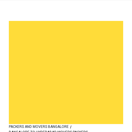
PACKERS AND MOVERS BANGALORE