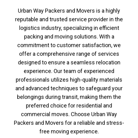
Urban Way Packers and Movers
is a highly
reputable and trusted service provider in the
logistics industry, specializing in efficient
packing and moving solutions. With a
commitment to customer satisfaction, we
offer a comprehensive range of services
designed to ensure a seamless relocation
experience. Our team of experienced
professionals utilizes high-quality materials
and advanced techniques to safeguard your
belongings during transit, making them the
preferred choice for residential and
commercial moves. Choose
Urban Way
Packers and Movers
for a reliable and stress-
free moving experience.