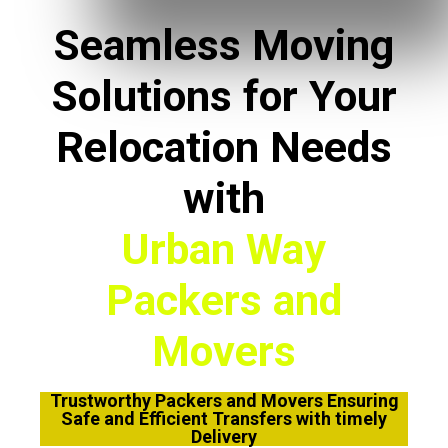
Seamless Moving
Solutions for Your
Relocation Needs
with
Urban Way
Packers and
Movers
Trustworthy Packers and Movers Ensuring
Safe and Efficient Transfers with timely
Delivery