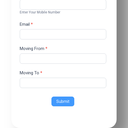
Enter Your Mobile Number
Email
*
Moving From
*
Moving To
*
Submit