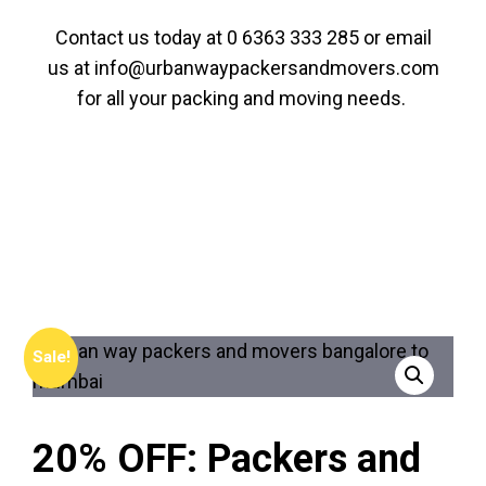
Contact us today at
0 6363 333 285
or email
us at
info@urbanwaypackersandmovers.com
for all your packing and moving needs.
Sale!
20% OFF: Packers and