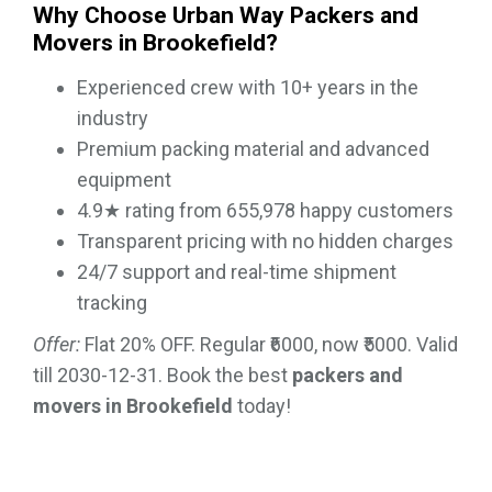
Why Choose Urban Way Packers and
Movers in Brookefield?
Experienced crew with 10+ years in the
industry
Premium packing material and advanced
equipment
4.9★ rating from 655,978 happy customers
Transparent pricing with no hidden charges
24/7 support and real-time shipment
tracking
Offer:
Flat 20% OFF. Regular ₹6000, now ₹5000. Valid
till 2030-12-31. Book the best
packers and
movers in Brookefield
today!