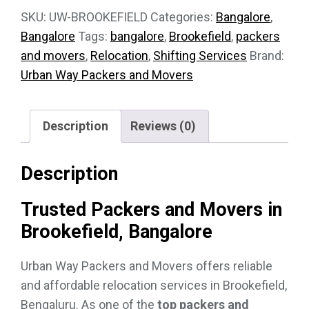
SKU:
UW-BROOKEFIELD
Categories:
Bangalore
,
Bangalore
Tags:
bangalore
,
Brookefield
,
packers
and movers
,
Relocation
,
Shifting Services
Brand:
Urban Way Packers and Movers
Description
Reviews (0)
Description
Trusted Packers and Movers in
Brookefield, Bangalore
Urban Way Packers and Movers offers reliable
and affordable relocation services in Brookefield,
Bengaluru. As one of the
top packers and