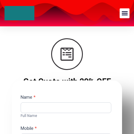
Get Quote with 20% OFF
Contact
Name
*
Us
Full Name
Mobile
*