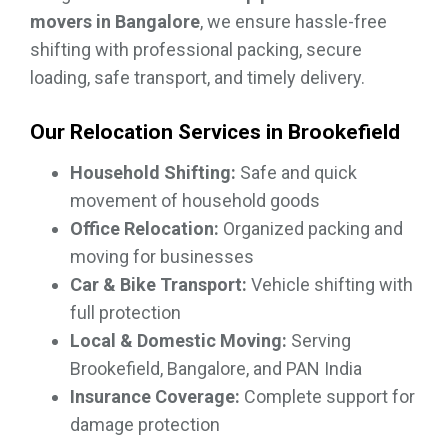
movers in Bangalore
, we ensure hassle-free
shifting with professional packing, secure
loading, safe transport, and timely delivery.
Our Relocation Services in Brookefield
Household Shifting:
Safe and quick
movement of household goods
Office Relocation:
Organized packing and
moving for businesses
Car & Bike Transport:
Vehicle shifting with
full protection
Local & Domestic Moving:
Serving
Brookefield, Bangalore, and PAN India
Insurance Coverage:
Complete support for
damage protection