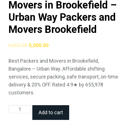
Movers in Brookefield –
Urban Way Packers and
Movers Brookefield
6,000.00
5,000.00
Best Packers and Movers in Brookefield,
Bangalore – Urban Way. Affordable shifting
services, secure packing, safe transport, on-time
delivery & 20% OFF. Rated 4.9★ by 655,978
customers.
Add to cart