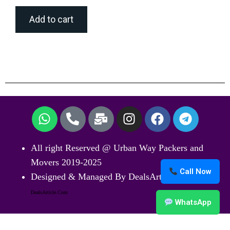
Add to cart
All right Reserved @ Urban Way Packers and
Movers 2019-2025
Call Now
Designed & Managed By DealsArticle.Com
DealsArticle.Com
WhatsApp