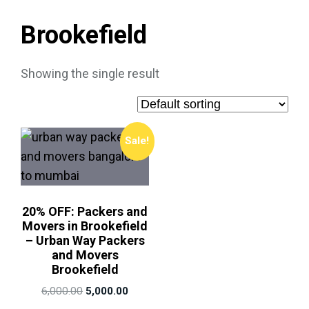
Brookefield
Showing the single result
Sale!
20% OFF: Packers and
Movers in Brookefield
– Urban Way Packers
and Movers
Brookefield
6,000.00
5,000.00