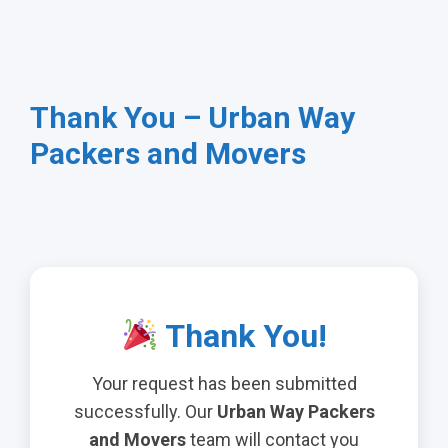
Thank You – Urban Way
Packers and Movers
Thank You!
Your request has been submitted
successfully. Our
Urban Way Packers
and Movers
team will contact you