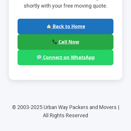
shortly with your free moving quote.
Back to Home
Call Now
Connect on WhatsApp
© 2003-2025 Urban Way Packers and Movers |
All Rights Reserved