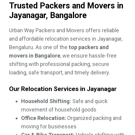
Trusted Packers and Movers in
Jayanagar, Bangalore
Urban Way Packers and Movers offers reliable
and affordable relocation services in Jayanagar,
Bengaluru. As one of the
top packers and
movers in Bangalore
, we ensure hassle-free
shifting with professional packing, secure
loading, safe transport, and timely delivery.
Our Relocation Services in Jayanagar
Household Shifting:
Safe and quick
movement of household goods
Office Relocation:
Organized packing and
moving for businesses
Car & Bike Transport:
Vehicle shifting with