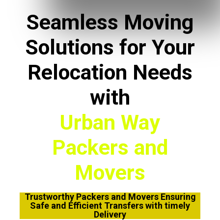
Seamless Moving
Solutions for Your
Relocation Needs
with
Urban Way
Packers and
Movers
Trustworthy Packers and Movers Ensuring
Safe and Efficient Transfers with timely
Delivery