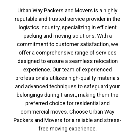
Urban Way Packers and Movers
is a highly
reputable and trusted service provider in the
logistics industry, specializing in efficient
packing and moving solutions. With a
commitment to customer satisfaction, we
offer a comprehensive range of services
designed to ensure a seamless relocation
experience. Our team of experienced
professionals utilizes high-quality materials
and advanced techniques to safeguard your
belongings during transit, making them the
preferred choice for residential and
commercial moves. Choose
Urban Way
Packers and Movers
for a reliable and stress-
free moving experience.