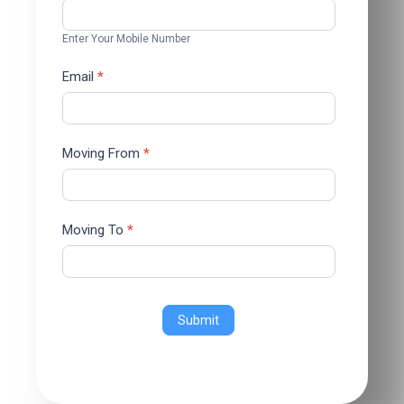
Enter Your Mobile Number
Email
*
Moving From
*
Moving To
*
Submit