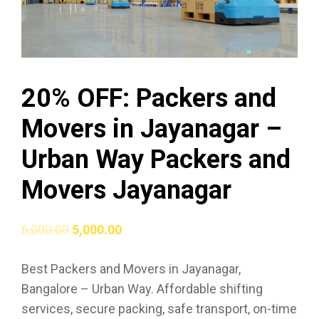
20% OFF: Packers and
Movers in Jayanagar –
Urban Way Packers and
Movers Jayanagar
6,000.00
5,000.00
Best Packers and Movers in Jayanagar,
Bangalore – Urban Way. Affordable shifting
services, secure packing, safe transport, on-time