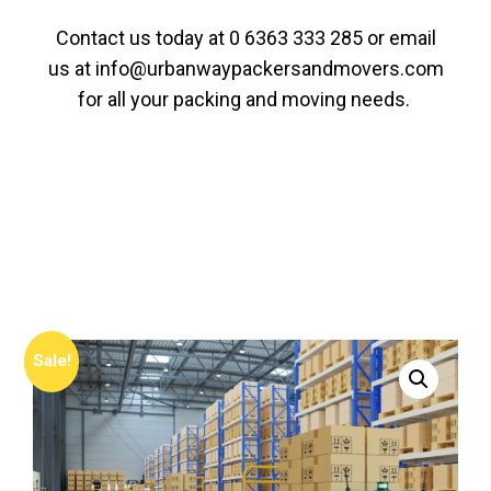
Contact us today at
0 6363 333 285
or email
us at
info@urbanwaypackersandmovers.com
for all your packing and moving needs.
Sale!