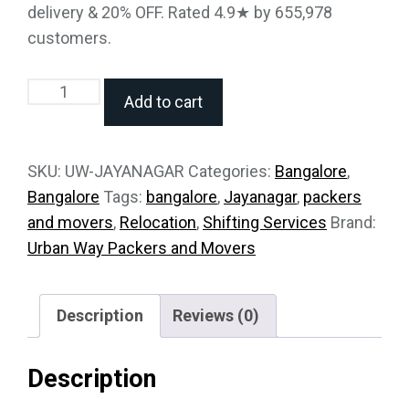
delivery & 20% OFF. Rated 4.9★ by 655,978
customers.
Add to cart
SKU:
UW-JAYANAGAR
Categories:
Bangalore
,
Bangalore
Tags:
bangalore
,
Jayanagar
,
packers
and movers
,
Relocation
,
Shifting Services
Brand:
Urban Way Packers and Movers
Description
Reviews (0)
Description