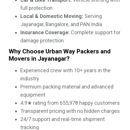
full protection
Local & Domestic Moving:
Serving
Jayanagar, Bangalore, and PAN India
Insurance Coverage:
Complete support for
damage protection
Why Choose Urban Way Packers and
Movers in Jayanagar?
Experienced crew with 10+ years in the
industry
Premium packing material and advanced
equipment
4.9★ rating from 655,978 happy customers
Transparent pricing with no hidden charges
24/7 support and real-time shipment
tracking