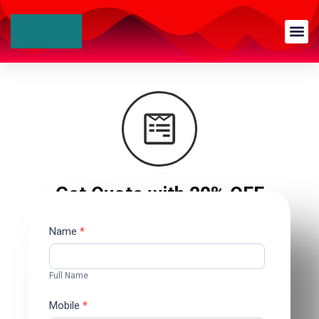
Get Quote with 20% OFF
Contact
Name
*
Us
Full Name
Mobile
*