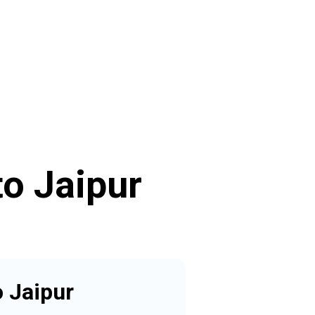
o Jaipur
 Jaipur