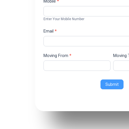
Mobile
*
Enter Your Mobile Number
Email
*
Moving From
*
Moving
Submit