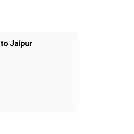
to Jaipur