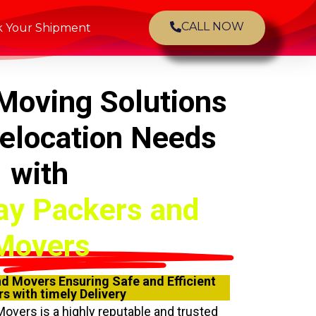
CALL NOW
k Your Shipment
Moving Solutions
Relocation Needs
with
ay Packers and
Movers
d Movers Ensuring Safe and Efficient
s with timely Delivery
Movers
is a highly reputable and trusted