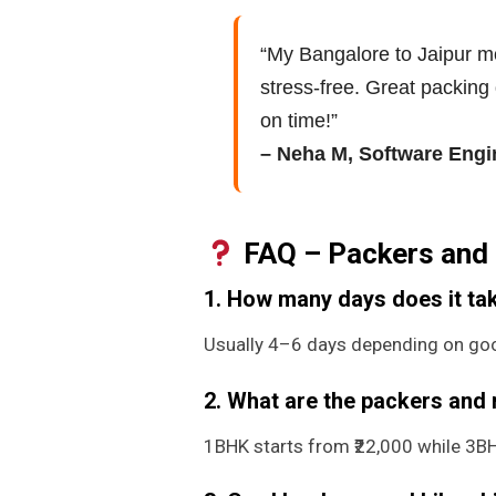
“My Bangalore to Jaipur 
stress-free. Great packing 
on time!”
– Neha M, Software Engi
FAQ – Packers and 
1. How many days does it tak
Usually 4–6 days depending on goo
2. What are the packers and
1BHK starts from ₹22,000 while 3BHK