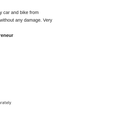
y car and bike from
 without any damage. Very
reneur
rately.