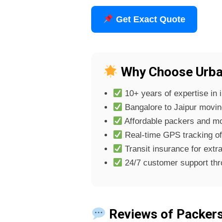
Get Exact Quote
Why Choose Urban
10+ years of expertise in i
Bangalore to Jaipur moving 
Affordable packers and mo
Real-time GPS tracking o
Transit insurance for extra
24/7 customer support th
Reviews of Packers