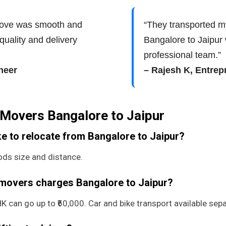
move was smooth and
“They transported m
quality and delivery
Bangalore to Jaipur
professional team.”
neer
– Rajesh K, Entrep
Movers Bangalore to Jaipur
e to relocate from Bangalore to Jaipur?
ds size and distance.
 movers charges Bangalore to Jaipur?
 can go up to ₹60,000. Car and bike transport available sepa