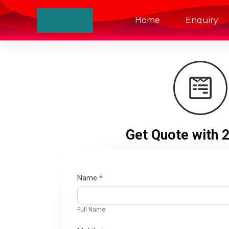
Home
Enquiry
Get Quote with 
Contact
Name
*
Us
Full Name