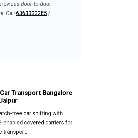
provides
door-to-door
ce
. Call
6363333285
/
Car Transport Bangalore
Jaipur
atch-free car shifting with
-enabled covered carriers for
e transport.