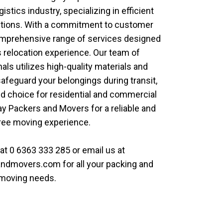
gistics industry, specializing in efficient
utions. With a commitment to customer
comprehensive range of services designed
 relocation experience. Our team of
ls utilizes high-quality materials and
feguard your belongings during transit,
d choice for residential and commercial
y Packers and Movers
for a reliable and
ree moving experience.
 at
0 6363 333 285
or email us at
andmovers.com
for all your packing and
moving needs.