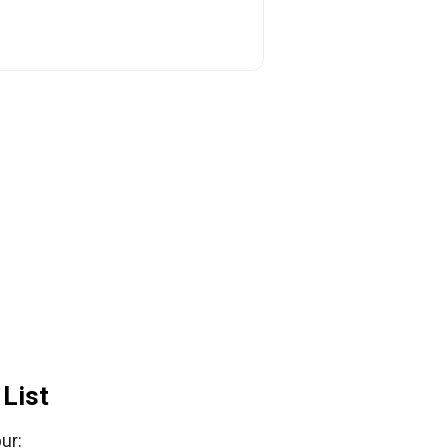
List
ur: