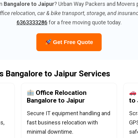
om
Bangalore to Jaipur
? Urban Way Packers and Movers 
ffice relocation, car & bike transport, storage, and insuran
6363333286
for a free moving quote today.
Get Free Quote
 Bangalore to Jaipur Services
Office Relocation
Bangalore to Jaipur
to 
Secure IT equipment handling and
Scr
s,
fast business relocation with
GPS
minimal downtime.
saf