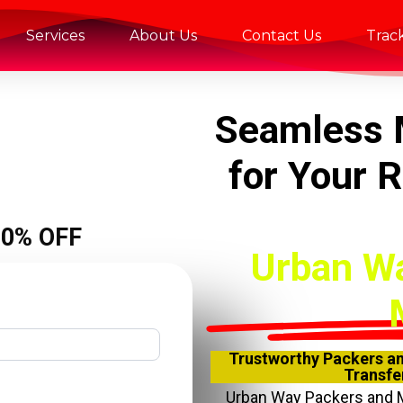
Services
About Us
Contact Us
Trac
Seamless 
for Your 
20% OFF
Urban W
Trustworthy Packers an
Transfer
Urban Way Packers and 