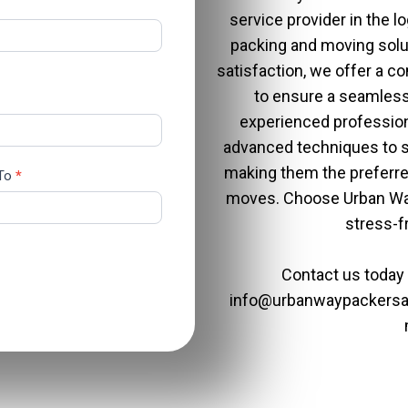
service provider in the lo
packing and moving sol
satisfaction, we offer a 
to ensure a seamless
experienced professiona
advanced techniques to sa
making them the preferre
 To
*
moves. Choose
Urban Wa
stress-f
Contact us today
info@urbanwaypackers