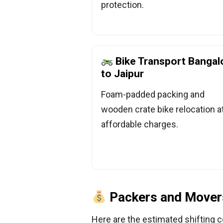
protection.
Bike Transport Bangal
to Jaipur
Foam-padded packing and
wooden crate bike relocation a
affordable charges.
Packers and Movers
Here are the estimated shifting c