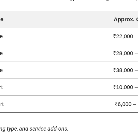
pe
Approx. 
e
₹22,000 –
e
₹28,000 –
e
₹38,000 –
rt
₹10,000 –
rt
₹6,000 –
ng type, and service add-ons.