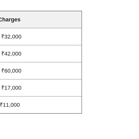
Charges
 ₹32,000
 ₹42,000
 ₹60,000
 ₹17,000
 ₹11,000