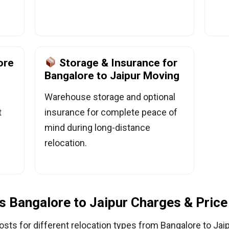
ore
Storage & Insurance for
Bangalore to Jaipur Moving
Warehouse storage and optional
t
insurance for complete peace of
mind during long-distance
relocation.
 Bangalore to Jaipur Charges & Price 
osts for different relocation types from Bangalore to Jaip