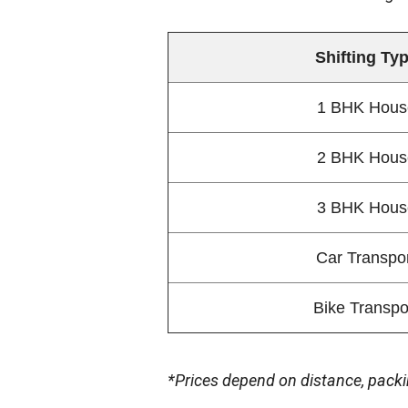
Shifting Ty
1 BHK Hous
2 BHK Hous
3 BHK Hous
Car Transpo
Bike Transpo
*Prices depend on distance, packi