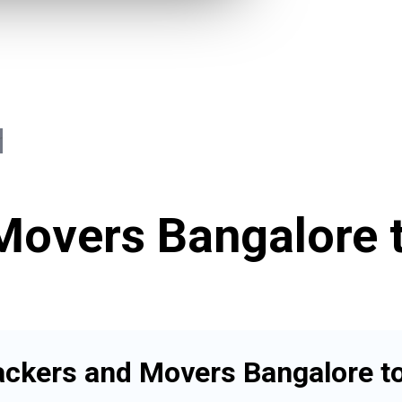
Movers Bangalore t
ackers and Movers Bangalore to