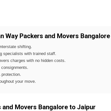
 Way Packers and Movers Bangalore 
nterstate shifting.
specialists with trained staff.
vers charges with no hidden costs.
f consignments.
 protection.
roughout your move.
 and Movers Bangalore to Jaipur