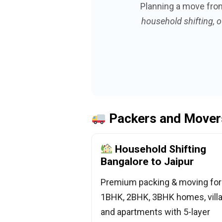
Planning a move fr
household shifting, o
Packers and Movers
Household Shifting
Bangalore to Jaipur
Premium packing & moving for
1BHK, 2BHK, 3BHK homes, villa
and apartments with 5-layer