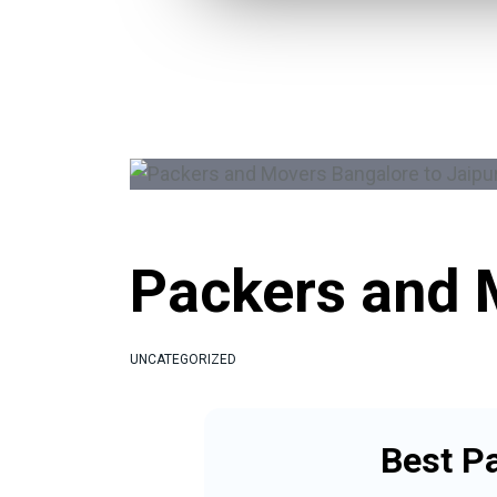
Packers and 
UNCATEGORIZED
Best P