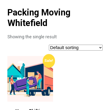
Packing Moving
Whitefield
Showing the single result
Sale!