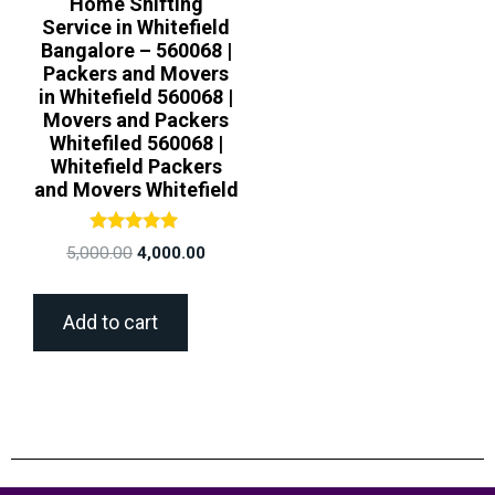
Home Shifting
Service in Whitefield
Bangalore – 560068 |
Packers and Movers
in Whitefield 560068 |
Movers and Packers
Whitefiled 560068 |
Whitefield Packers
and Movers Whitefield
Rated
5,000.00
4,000.00
5.00
out of 5
Add to cart