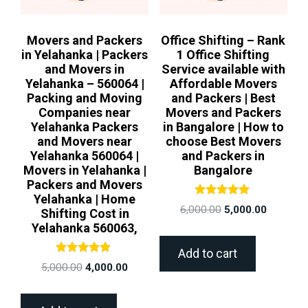
Movers and Packers
Office Shifting – Rank
in Yelahanka | Packers
1 Office Shifting
and Movers in
Service available with
Yelahanka – 560064 |
Affordable Movers
Packing and Moving
and Packers | Best
Companies near
Movers and Packers
Yelahanka Packers
in Bangalore | How to
and Movers near
choose Best Movers
Yelahanka 560064 |
and Packers in
Movers in Yelahanka |
Bangalore
Packers and Movers
Yelahanka | Home
Rated
6,000.00
5,000.00
Shifting Cost in
5.00
out of 5
Yelahanka 560063,
Add to cart
Rated
5,000.00
4,000.00
5.00
out of 5