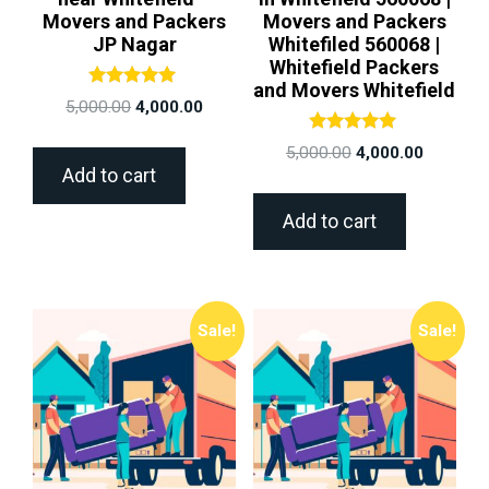
Movers and Packers
Movers and Packers
JP Nagar
Whitefiled 560068 |
Whitefield Packers
and Movers Whitefield
Rated
5,000.00
4,000.00
5.00
out of 5
Rated
5,000.00
4,000.00
5.00
Add to cart
out of 5
Add to cart
Sale!
Sale!