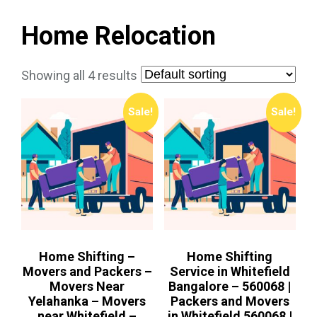
Home Relocation
Showing all 4 results
Sale!
Sale!
Home Shifting –
Home Shifting
Movers and Packers –
Service in Whitefield
Movers Near
Bangalore – 560068 |
Yelahanka – Movers
Packers and Movers
near Whitefield –
in Whitefield 560068 |