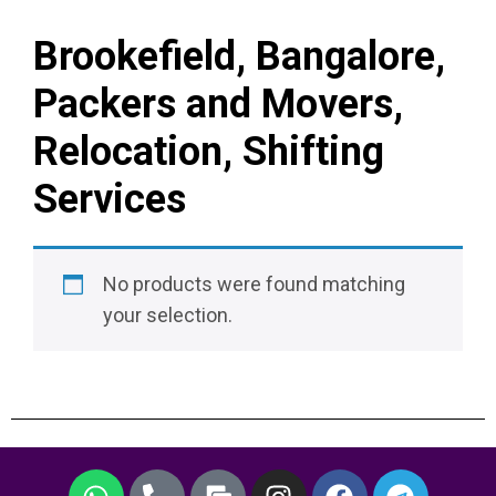
Brookefield, Bangalore,
Packers and Movers,
Relocation, Shifting
Services
No products were found matching
your selection.