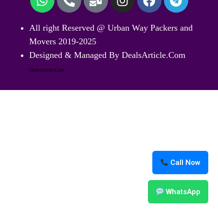
All right Reserved @ Urban Way Packers and
Movers 2019-2025
Designed & Managed By DealsArticle.Com
DealsArticle.Com
Call Now
WhatsApp